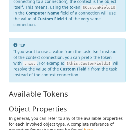
connecting to a connection), the context is the object
itself. This means, using the token
$CustomField1$
in the
Computer Name
field of a connection will use
the value of
Custom Field 1
of the very same
connection.
TIP
If you want to use a value from the task itself instead
of the context connection, you can prefix the token
with
. For example:
will
this.
$this.CustomField1$
resolve the value of the
Custom Field 1
from the task
instead of the context connection.
Available Tokens
Object Properties
In general, you can refer to any of the available properties
for each involved object type. A complete reference of
properties for each type can be found
here
.