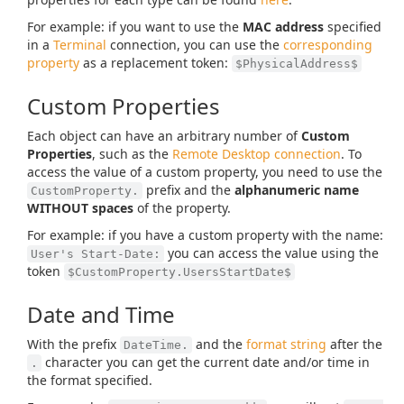
For example: if you want to use the
MAC address
specified
in a
Terminal
connection, you can use the
corresponding
property
as a replacement token:
$PhysicalAddress$
Custom Properties
Each object can have an arbitrary number of
Custom
Properties
, such as the
Remote Desktop connection
. To
access the value of a custom property, you need to use the
prefix and the
alphanumeric name
CustomProperty.
WITHOUT spaces
of the property.
For example: if you have a custom property with the name:
you can access the value using the
User's Start-Date:
token
$CustomProperty.UsersStartDate$
Date and Time
With the prefix
and the
format string
after the
DateTime.
character you can get the current date and/or time in
.
the format specified.