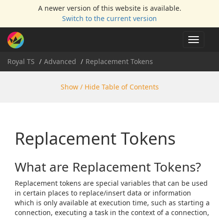
A newer version of this website is available.
Switch to the current version
Toggle
navigat
Royal TS
Advanced
Replacement Tokens
Show / Hide Table of Contents
Replacement Tokens
What are Replacement Tokens?
Replacement tokens are special variables that can be used
in certain places to replace/insert data or information
which is only available at execution time, such as starting a
connection, executing a task in the context of a connection,