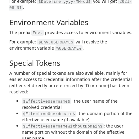
For example:
you will get
$DateTime.yyyy-MM-dd$
2021-
.
08-31
Environment Variables
The prefix
provides access to environment variables.
Env.
For example:
will resolve the
$Env.USERNAME$
environment variable
.
%USERNAME%
Special Tokens
A number of special tokens are also available, mainly for
easier access to credential information after the credential
(either set directly or referenced by ID or name) has been
resolved:
: the user name of the
$EffectiveUsername$
resolved credential
: the domain portion of the
$EffectiveUserdomain$
effective user name (if available)
: the user
$EffectiveUsernameWithoutDomain$
name portion without the domain of the effective
user name