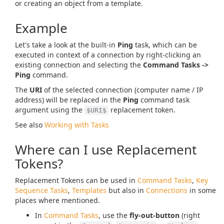
or creating an object from a template.
Example
Let's take a look at the built-in
Ping
task, which can be
executed in context of a connection by right-clicking an
existing connection and selecting the
Command Tasks ->
Ping
command.
The
URI
of the selected connection (computer name / IP
address) will be replaced in the
Ping
command task
argument using the
replacement token.
$URI$
See also
Working with Tasks
Where can I use Replacement
Tokens?
Replacement Tokens can be used in
Command Tasks
,
Key
Sequence Tasks
,
Templates
but also in
Connections
in some
places where mentioned.
In
Command Tasks
, use the
fly-out-button
(right