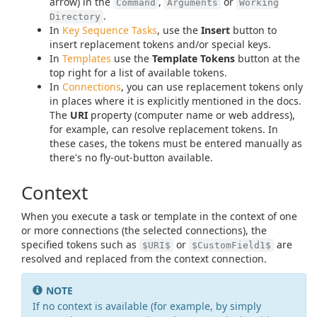
arrow) in the
,
or
Command
Arguments
Working
.
Directory
In
Key Sequence Tasks
, use the
Insert
button to
insert replacement tokens and/or special keys.
In
Templates
use the
Template Tokens
button at the
top right for a list of available tokens.
In
Connections
, you can use replacement tokens only
in places where it is explicitly mentioned in the docs.
The
URI
property (computer name or web address),
for example, can resolve replacement tokens. In
these cases, the tokens must be entered manually as
there's no fly-out-button available.
Context
When you execute a task or template in the context of one
or more connections (the selected connections), the
specified tokens such as
or
are
$URI$
$CustomField1$
resolved and replaced from the context connection.
NOTE
If no context is available (for example, by simply