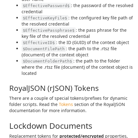
: the password of the resolved
$EffectivePassword$
credential
: the configured key file path of
$EffectiveKeyFile$
the resolved credential
: the pass phrase for the
$EffectivePassphrase$
key file of the resolved credential
: the ID (GUID) of the context object
$EffectiveID$
: the path to the .rtsz file
$DocumentFilePath
(document) of the context object
: the path to the folder
$DocumentFolderPath$
where the .rtsz file (document) of the context object is
located
RoyalJSON (rJSON) Tokens
There are a couple of special tokens/prefixes for dynamic
folder scripts. Read the
Tokens
section of the RoyalJSON
documentation for more information.
Lockdown Documents
Replacement tokens for
protected/encrypted
properties,