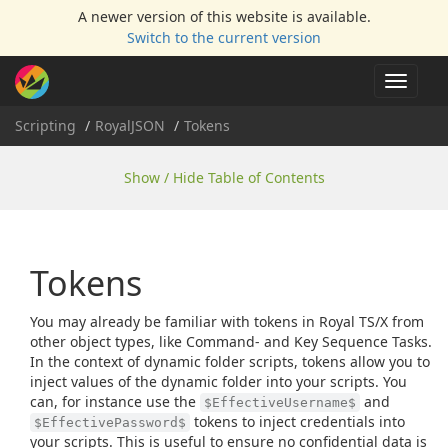
A newer version of this website is available.
Switch to the current version
Toggle
navigat
Scripting
Royal
JSON
Tokens
Show / Hide Table of Contents
Tokens
You may already be familiar with tokens in Royal TS/X from
other object types, like Command- and Key Sequence Tasks.
In the context of dynamic folder scripts, tokens allow you to
inject values of the dynamic folder into your scripts. You
can, for instance use the
and
$EffectiveUsername$
tokens to inject credentials into
$EffectivePassword$
your scripts. This is useful to ensure no confidential data is