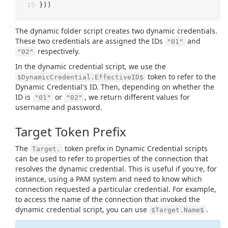
}))
The dynamic folder script creates two dynamic credentials.
These two credentials are assigned the IDs
and
"01"
respectively.
"02"
In the dynamic credential script, we use the
token to refer to the
$DynamicCredential.EffectiveID$
Dynamic Credential's ID. Then, depending on whether the
ID is
or
, we return different values for
"01"
"02"
username and password.
Target Token Prefix
The
token prefix in Dynamic Credential scripts
Target.
can be used to refer to properties of the connection that
resolves the dynamic credential. This is useful if you're, for
instance, using a PAM system and need to know which
connection requested a particular credential. For example,
to access the name of the connection that invoked the
dynamic credential script, you can use
.
$Target.Name$