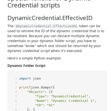
Credential scripts
DynamicCredential.EffectiveID
The
token can be
$DynamicCredential.EffectiveID$
used to retrieve the ID of the dynamic credential that is to
be resolved. Because you can declare multiple dynamic
credentials in your dynamic folder script, you have to
somehow "know" which one should be returned by your
dynamic credential script when it's executed.
Here's a simple Python example:
Dynamic Folder Script
:
import
 json
print
(json.dumps({
"Objects"
: [{
"Type"
: 
"DynamicCredential"
,
"Name"
: 
"Dynamic Credential 1"
,
"ID"
: 
"01"
	}, {