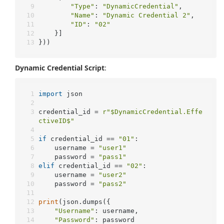
"Type"
: 
"DynamicCredential"
,
"Name"
: 
"Dynamic Credential 2"
,
"ID"
: 
"02"
	}]
}))
Dynamic Credential Script
:
import
 json
credential_id = 
r"$DynamicCredential.Effe
ctiveID$"
if
 credential_id == 
"01"
:
	username = 
"user1"
	password = 
"pass1"
elif
 credential_id == 
"02"
:
	username = 
"user2"
	password = 
"pass2"
print
(json.dumps({
"Username"
: username,
"Password"
: password