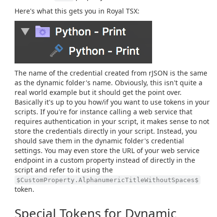
Here's what this gets you in Royal TSX:
The name of the credential created from rJSON is the same
as the dynamic folder's name. Obviously, this isn't quite a
real world example but it should get the point over.
Basically it's up to you how/if you want to use tokens in your
scripts. If you're for instance calling a web service that
requires authentication in your script, it makes sense to not
store the credentials directly in your script. Instead, you
should save them in the dynamic folder's credential
settings. You may even store the URL of your web service
endpoint in a custom property instead of directly in the
script and refer to it using the
$CustomProperty.AlphanumericTitleWithoutSpaces$
token.
Special Tokens for Dynamic