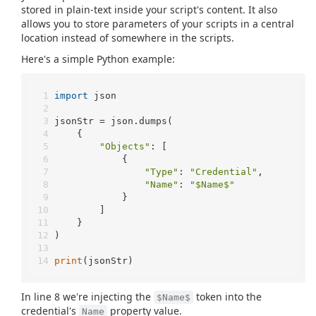
stored in plain-text inside your script's content. It also
allows you to store parameters of your scripts in a central
location instead of somewhere in the scripts.
Here's a simple Python example:
import
 json
jsonStr = json.dumps(
	{
"Objects"
: [
			{
"Type"
: 
"Credential"
,
"Name"
: 
"$Name$"
			}
		]
	}
)
print
(jsonStr)
In line 8 we're injecting the
token into the
$Name$
credential's
property value.
Name