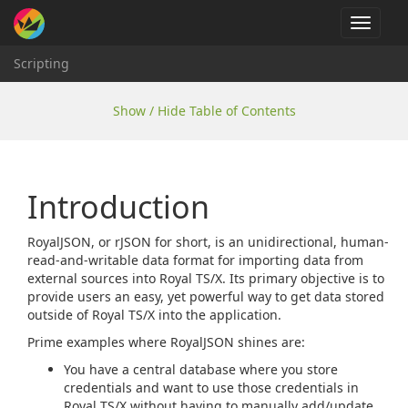
Toggle
navigat
Scripting
Show / Hide Table of Contents
Introduction
RoyalJSON, or rJSON for short, is an unidirectional, human-
read-and-writable data format for importing data from
external sources into Royal TS/X. Its primary objective is to
provide users an easy, yet powerful way to get data stored
outside of Royal TS/X into the application.
Prime examples where RoyalJSON shines are:
You have a central database where you store
credentials and want to use those credentials in
Royal TS/X without having to manually add/update