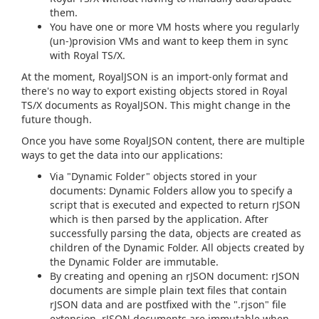
them.
You have one or more VM hosts where you regularly
(un-)provision VMs and want to keep them in sync
with Royal TS/X.
At the moment, RoyalJSON is an import-only format and
there's no way to export existing objects stored in Royal
TS/X documents as RoyalJSON. This might change in the
future though.
Once you have some RoyalJSON content, there are multiple
ways to get the data into our applications:
Via "Dynamic Folder" objects stored in your
documents: Dynamic Folders allow you to specify a
script that is executed and expected to return rJSON
which is then parsed by the application. After
successfully parsing the data, objects are created as
children of the Dynamic Folder. All objects created by
the Dynamic Folder are immutable.
By creating and opening an rJSON document: rJSON
documents are simple plain text files that contain
rJSON data and are postfixed with the ".rjson" file
extension. rJSON documents are immutable when