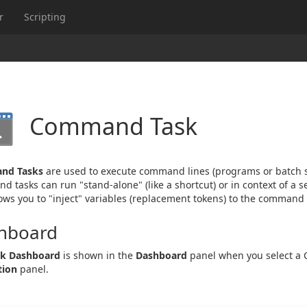
r
Scripting
Command Task
nd Tasks
are used to execute command lines (programs or batch sc
 tasks can run "stand-alone" (like a shortcut) or in context of a s
lows you to "inject" variables (replacement tokens) to the command l
hboard
sk Dashboard
is shown in the
Dashboard
panel when you select a
tion
panel.