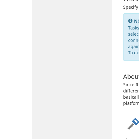
Specify
N
Tasks
selec
conne
again
To ex
Abou
Since R
differe
basical
platfor