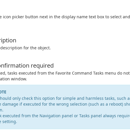
he icon picker button next in the display name text box to select an
iption
 description for the object.
nfirmation required
ked, tasks executed from the Favorite Command Tasks menu do not
ation window.
OTE
hould only check this option for simple and harmless tasks, such 
 damage if executed for the wrong selection (such as a reboot) sh
n.
k executed from the Navigation panel or Tasks panel always requir
e setting.