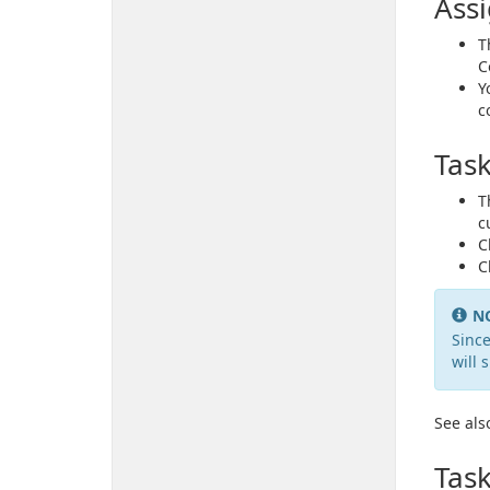
Ass
T
C
Y
c
Tas
T
c
C
C
N
Since
will 
See als
Task