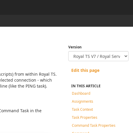
Version
Edit this page
ripts) from within Royal TS.
elected connection - which
ine (like the PING task).
IN THIS ARTICLE
Dashboard
Assignments
Task Context
 Command Task in the
Task Properties
Command Task Properties