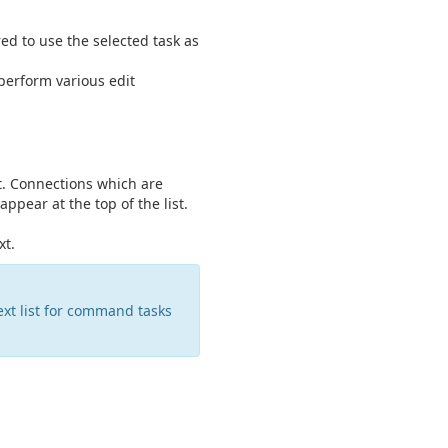
ed to use the selected task as
perform various edit
xt. Connections which are
appear at the top of the list.
xt.
xt list for command tasks