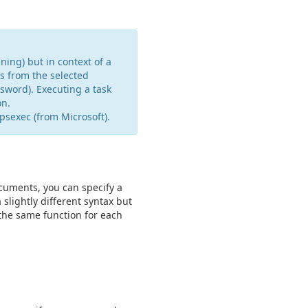
ning) but in context of a
s from the selected
sword). Executing a task
on.
psexec (from Microsoft).
cuments, you can specify a
ightly different syntax but
 the same function for each