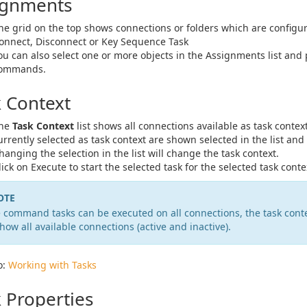
ignments
he grid on the top shows connections or folders which are configur
onnect, Disconnect or Key Sequence Task
ou can also select one or more objects in the Assignments list and 
ommands.
k Context
he
Task Context
list shows all connections available as task conte
urrently selected as task context are shown selected in the list and 
hanging the selection in the list will change the task context.
lick on Execute to start the selected task for the selected task conte
OTE
 command tasks can be executed on all connections, the task conte
show all available connections (active and inactive).
o:
Working with Tasks
 Properties