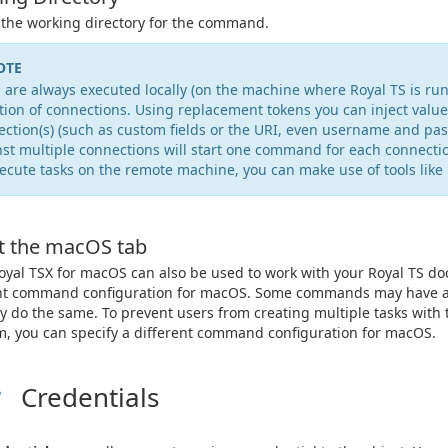
 the working directory for the command.
OTE
 are always executed locally (on the machine where Royal TS is run
tion of connections. Using replacement tokens you can inject value
ction(s) (such as custom fields or the URI, even username and pas
st multiple connections will start one command for each connecti
ecute tasks on the remote machine, you can make use of tools like 
t the macOS tab
oyal TSX for macOS can also be used to work with your Royal TS do
nt command configuration for macOS. Some commands may have a sl
ly do the same. To prevent users from creating multiple tasks with
m, you can specify a different command configuration for macOS.
Credentials