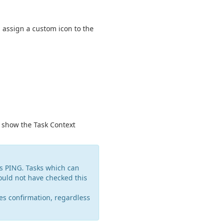
d assign a custom icon to the
 show the Task Context
as PING. Tasks which can
ould not have checked this
es confirmation, regardless