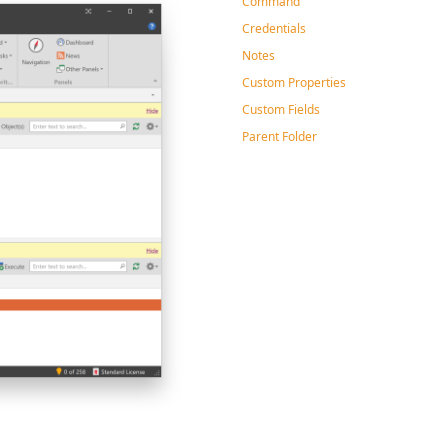
Command
Credentials
Notes
Custom Properties
Custom Fields
Parent Folder