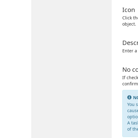
Icon
Click t
object.
Descr
Enter a
No co
If chec
confirm
N
You s
cause
optio
A tas
of th