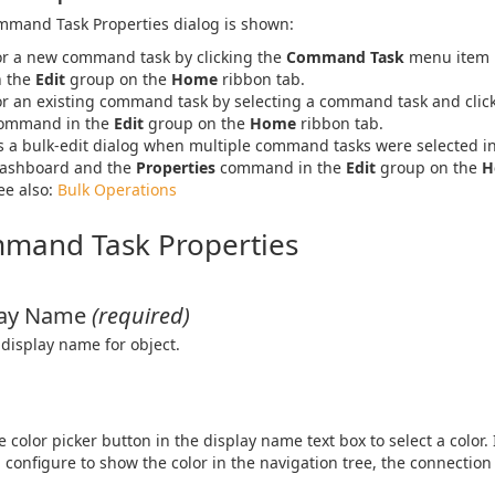
mand Task Properties dialog is shown:
or a new command task by clicking the
Command Task
menu item 
n the
Edit
group on the
Home
ribbon tab.
or an existing command task by selecting a command task and clic
ommand in the
Edit
group on the
Home
ribbon tab.
s a bulk-edit dialog when multiple command tasks were selected i
ashboard and the
Properties
command in the
Edit
group on the
H
ee also:
Bulk Operations
mand Task Properties
lay Name
(required)
 display name for object.
he color picker button in the display name text box to select a color.
 configure to show the color in the navigation tree, the connection