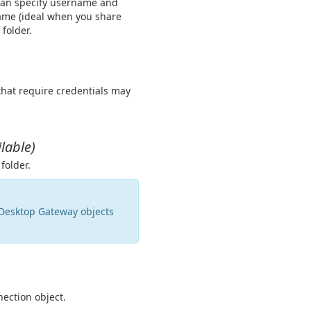
 can specify username and
name (ideal when you share
 folder.
that require credentials may
lable)
folder.
 Desktop Gateway objects
ection object.