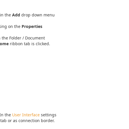
in the
Add
drop down menu
king on the
Properties
n the Folder / Document
ome
ribbon tab is clicked.
 In the
User Interface
settings
 tab or as connection border.