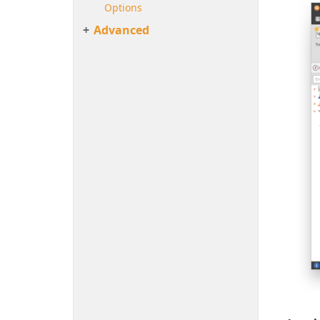
Options
Advanced