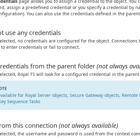
dentials
page allows you to assign a credential to the object. You
d, assign a predefined credential or you specify a credential by 
nfiguration). You can also use the credentials defined in the parent
t use any credentials
lected, no credentials are configured for the object. Connections 
to enter credentials or fail to connect.
redentials from the parent folder
(not always avai
lected, Royal TS will look for a configured credential in the parent 
OTE
vailable for Royal Server objects, Secure Gateway objects, Remote
Key Sequence Tasks
rom this connection
(not always available)
lected, the username and password is used from the context conn