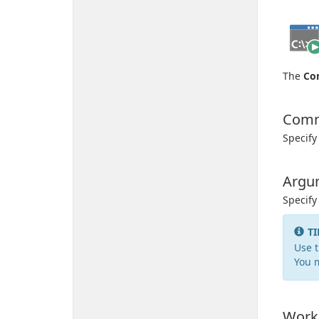
The
Co
Com
Specify
Argu
Specif
TI
Use t
You 
Worki