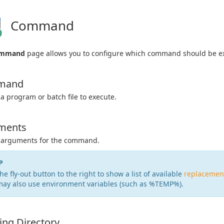
Command
mmand
page allows you to configure which command should be e
mand
 a program or batch file to execute.
ments
y arguments for the command.
P
he fly-out button to the right to show a list of available
replacemen
may also use environment variables (such as %TEMP%).
ng Directory