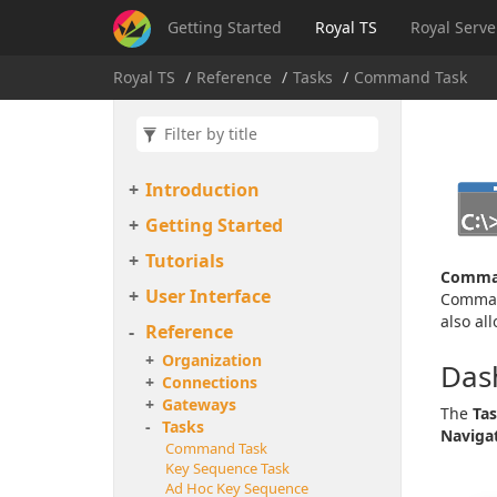
Getting Started
Royal TS
Royal Serve
Royal TS
Reference
Tasks
Command Task
Introduction
Getting Started
Tutorials
Comma
User Interface
Command
also al
Reference
Organization
Das
Connections
Gateways
The
Ta
Tasks
Naviga
Command Task
Key Sequence Task
Ad Hoc Key Sequence