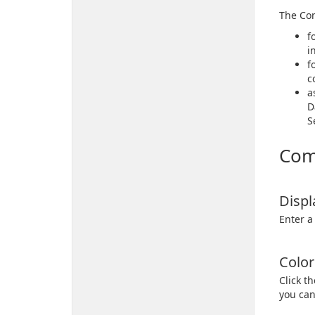
The Com
f
i
f
c
a
D
S
Com
Disp
Enter a
Color
Click t
you can