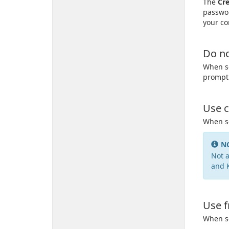
The
Cre
passwor
your co
Do no
When se
prompt 
Use c
When se
N
Not a
and 
Use f
When se