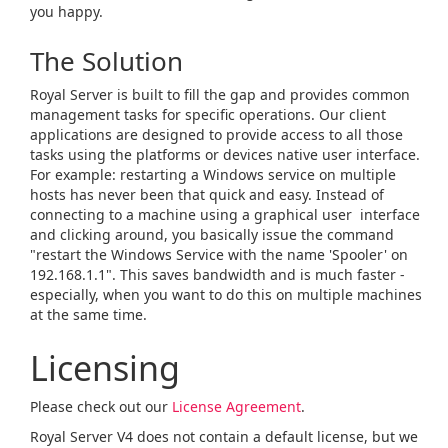
you happy.
The Solution
Royal Server is built to fill the gap and provides common
management tasks for specific operations. Our client
applications are designed to provide access to all those
tasks using the platforms or devices native user interface.
For example: restarting a Windows service on multiple
hosts has never been that quick and easy. Instead of
connecting to a machine using a graphical user interface
and clicking around, you basically issue the command
"restart the Windows Service with the name 'Spooler' on
192.168.1.1". This saves bandwidth and is much faster -
especially, when you want to do this on multiple machines
at the same time.
Licensing
Please check out our
License Agreement
.
Royal Server V4 does not contain a default license, but we