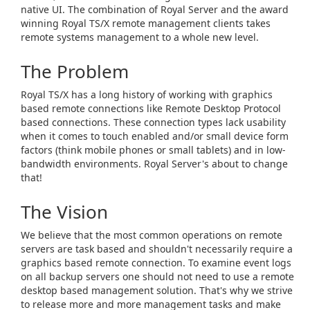
native UI. The combination of Royal Server and the award
winning Royal TS/X remote management clients takes
remote systems management to a whole new level.
The Problem
Royal TS/X has a long history of working with graphics
based remote connections like Remote Desktop Protocol
based connections. These connection types lack usability
when it comes to touch enabled and/or small device form
factors (think mobile phones or small tablets) and in low-
bandwidth environments. Royal Server's about to change
that!
The Vision
We believe that the most common operations on remote
servers are task based and shouldn't necessarily require a
graphics based remote connection. To examine event logs
on all backup servers one should not need to use a remote
desktop based management solution. That's why we strive
to release more and more management tasks and make