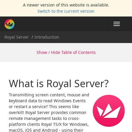
A newer version of this website is available.
Switch to the current version
Toggle
navigat
Royal Server
Introduction
Show / Hide Table of Contents
What is Royal Server?
Transmitting screen content, mouse and
keyboard data to read Windows Events
or restart a service? This seems like
overkill! Royal Server provides common
remote management tasks to cross-
platform clients Royal TS/X for Windows,
macOS, iOS and Android - using their